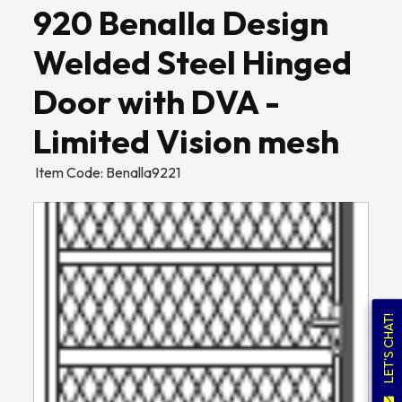
920 Benalla Design
Welded Steel Hinged
Door with DVA -
Limited Vision mesh
Item Code: Benalla9221
LET'S CHAT!