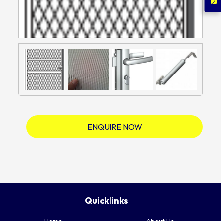
ENQUIRE NOW
Quicklinks
Home
About Us