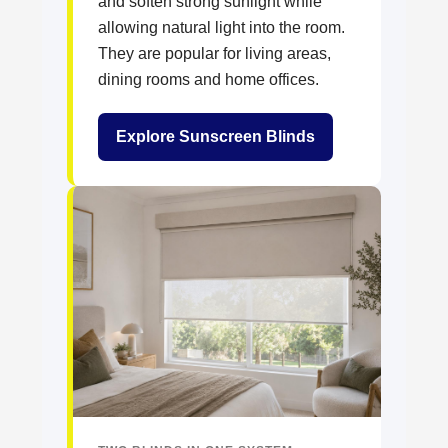
and soften strong sunlight while
allowing natural light into the room.
They are popular for living areas,
dining rooms and home offices.
Explore Sunscreen Blinds