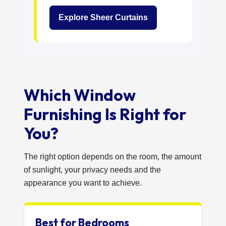
Explore Sheer Curtains
Which Window
Furnishing Is Right for
You?
The right option depends on the room, the amount
of sunlight, your privacy needs and the
appearance you want to achieve.
Best for Bedrooms