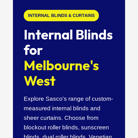
INTERNAL BLINDS & CURTAINS
Internal Blinds
for
Melbourne's
West
Explore Sasco's range of custom-
measured internal blinds and
sheer curtains. Choose from
blockout roller blinds, sunscreen
blinds, dual roller blinds, Venetian