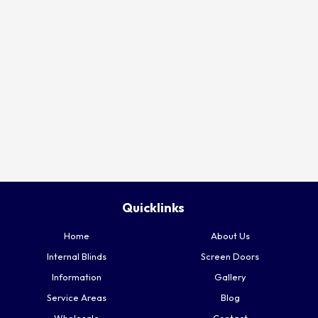
Quicklinks
Home
About Us
Internal Blinds
Screen Doors
Information
Gallery
Service Areas
Blog