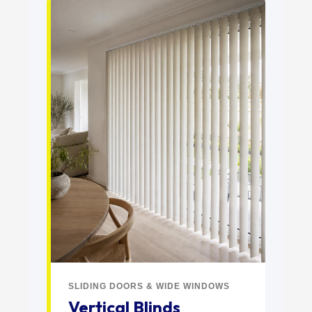
SLIDING DOORS & WIDE WINDOWS
Vertical Blinds