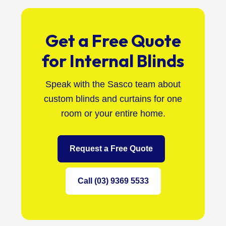
Get a Free Quote
for Internal Blinds
Speak with the Sasco team about
custom blinds and curtains for one
room or your entire home.
Request a Free Quote
Call (03) 9369 5533