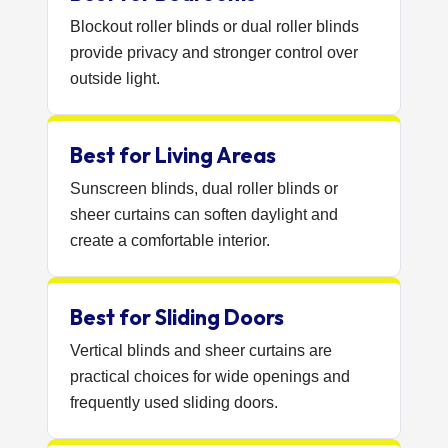
Blockout roller blinds or dual roller blinds
provide privacy and stronger control over
outside light.
Best for Living Areas
Sunscreen blinds, dual roller blinds or
sheer curtains can soften daylight and
create a comfortable interior.
Best for Sliding Doors
Vertical blinds and sheer curtains are
practical choices for wide openings and
frequently used sliding doors.