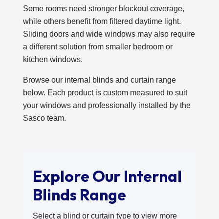
Some rooms need stronger blockout coverage,
while others benefit from filtered daytime light.
Sliding doors and wide windows may also require
a different solution from smaller bedroom or
kitchen windows.
Browse our internal blinds and curtain range
below. Each product is custom measured to suit
your windows and professionally installed by the
Sasco team.
Explore Our Internal
Blinds Range
Select a blind or curtain type to view more