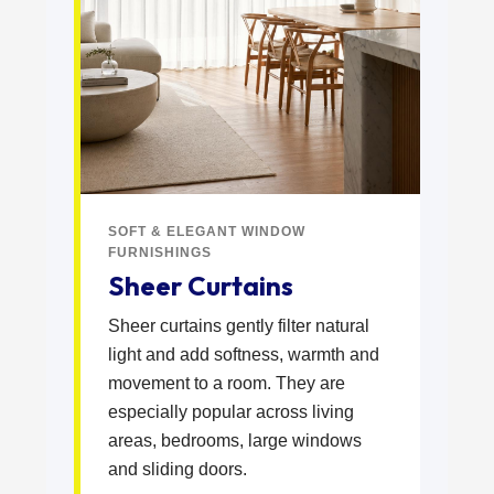
SOFT & ELEGANT WINDOW
FURNISHINGS
Sheer Curtains
Sheer curtains gently filter natural
light and add softness, warmth and
movement to a room. They are
especially popular across living
areas, bedrooms, large windows
and sliding doors.