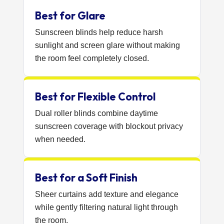
Best for Glare
Sunscreen blinds help reduce harsh
sunlight and screen glare without making
the room feel completely closed.
Best for Flexible Control
Dual roller blinds combine daytime
sunscreen coverage with blockout privacy
when needed.
Best for a Soft Finish
Sheer curtains add texture and elegance
while gently filtering natural light through
the room.