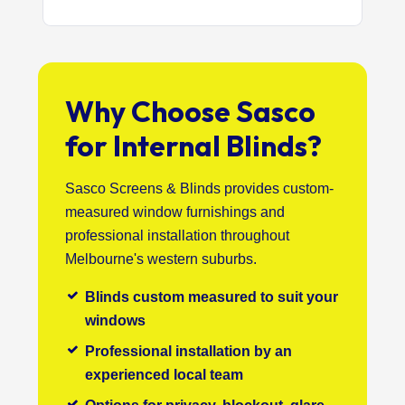
Why Choose Sasco
for Internal Blinds?
Sasco Screens & Blinds provides custom-
measured window furnishings and
professional installation throughout
Melbourne's western suburbs.
Blinds custom measured to suit your
windows
Professional installation by an
experienced local team