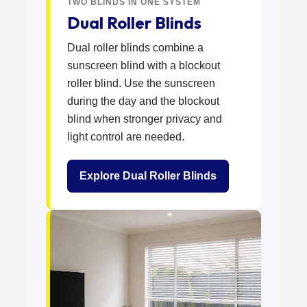
TWO BLINDS IN ONE SYSTEM
Dual Roller Blinds
Dual roller blinds combine a
sunscreen blind with a blockout
roller blind. Use the sunscreen
during the day and the blockout
blind when stronger privacy and
light control are needed.
Explore Dual Roller Blinds