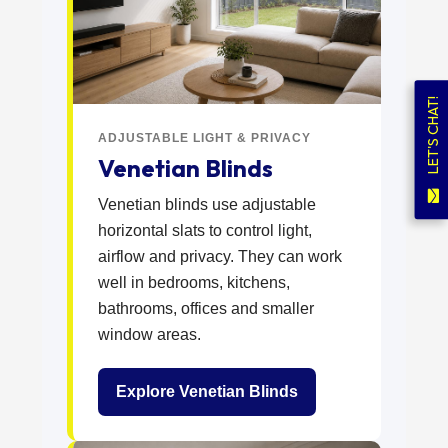
LET'S CHAT!
ADJUSTABLE LIGHT & PRIVACY
Venetian Blinds
Venetian blinds use adjustable
horizontal slats to control light,
airflow and privacy. They can work
well in bedrooms, kitchens,
bathrooms, offices and smaller
window areas.
Explore Venetian Blinds