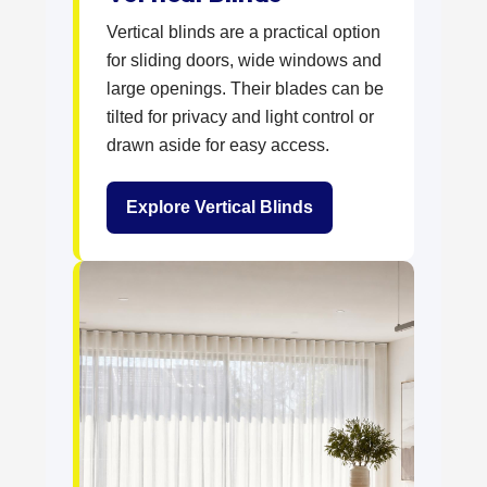
Vertical blinds are a practical option
for sliding doors, wide windows and
large openings. Their blades can be
tilted for privacy and light control or
drawn aside for easy access.
Explore Vertical Blinds