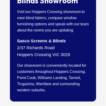
Blinds Showroom
Visit our Hoppers Crossing showroom to
view blind fabrics, compare window
furnishing options and speak with our team
about the rooms you are updating.
Sasco Screens & Blinds
2/37 Richards Road
Hoppers Crossing VIC 3029
Our showroom is conveniently located for
customers throughout Hoppers Crossing,
Point Cook, Williams Landing, Tarneit,
Truganina, Werribee and surrounding
western suburbs.