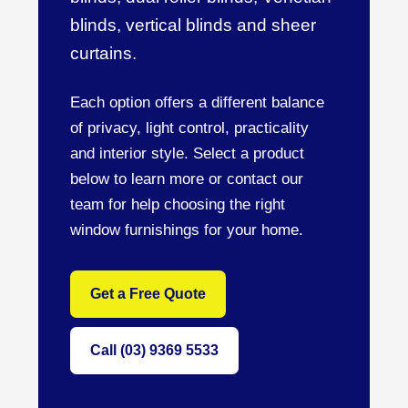
blinds, vertical blinds and sheer
curtains.
Each option offers a different balance
of privacy, light control, practicality
and interior style. Select a product
below to learn more or contact our
team for help choosing the right
window furnishings for your home.
Get a Free Quote
Call (03) 9369 5533