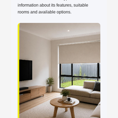
information about its features, suitable
rooms and available options.