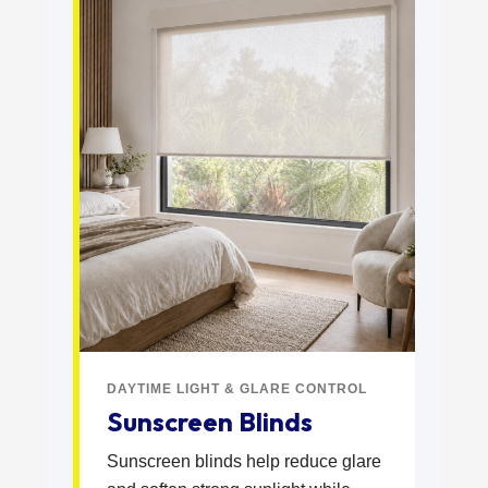
DAYTIME LIGHT & GLARE CONTROL
Sunscreen Blinds
Sunscreen blinds help reduce glare