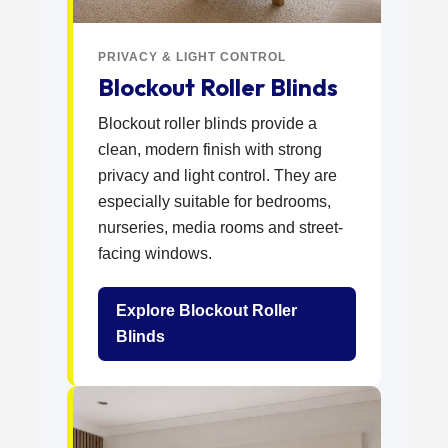
PRIVACY & LIGHT CONTROL
Blockout Roller Blinds
Blockout roller blinds provide a
clean, modern finish with strong
privacy and light control. They are
especially suitable for bedrooms,
nurseries, media rooms and street-
facing windows.
Explore Blockout Roller
Blinds