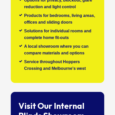
Options for privacy, blockout, glare
reduction and light control
Products for bedrooms, living areas,
offices and sliding doors
Solutions for individual rooms and
complete home fit-outs
A local showroom where you can
compare materials and options
Service throughout Hoppers
Crossing and Melbourne's west
Visit Our Internal