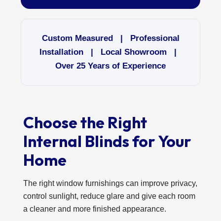
Custom Measured | Professional
Installation | Local Showroom |
Over 25 Years of Experience
Choose the Right
Internal Blinds for Your
Home
The right window furnishings can improve privacy,
control sunlight, reduce glare and give each room
a cleaner and more finished appearance.