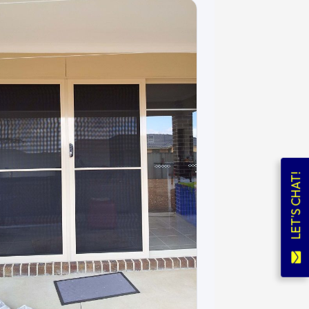
LET'S CHAT!