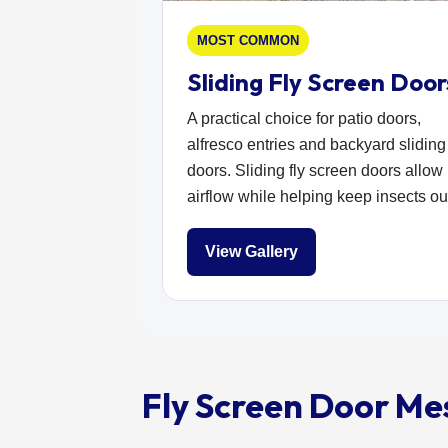
MOST COMMON
Sliding Fly Screen Door
A practical choice for patio doors,
alfresco entries and backyard sliding
doors. Sliding fly screen doors allow
airflow while helping keep insects ou
View Gallery
Fly Screen Door Me