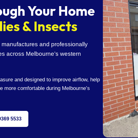
rough Your Home
lies & Insects
manufactures and professionally
omes across Melbourne’s western
asure and designed to improve airflow, help
e more comfortable during Melbourne’s
 9369 5533