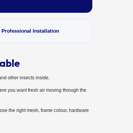
ofessional Installation
able
and other insects inside.
ere you want fresh air moving through the
ose the right mesh, frame colour, hardware