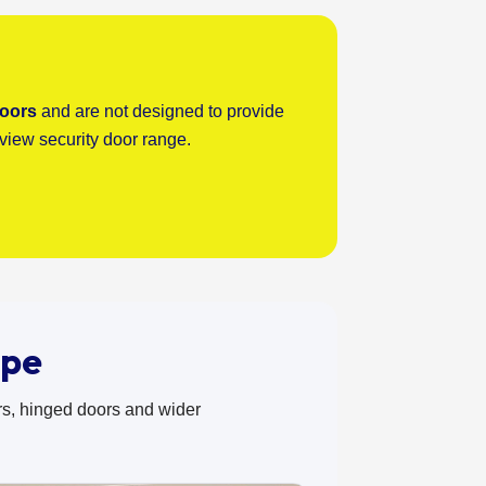
doors
and are not designed to provide
rview security door range.
ype
rs, hinged doors and wider