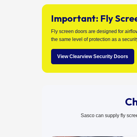
Important: Fly Scre
Fly screen doors are designed for airfl
the same level of protection as a securi
View Clearview Security Doors
Ch
Sasco can supply fly scre