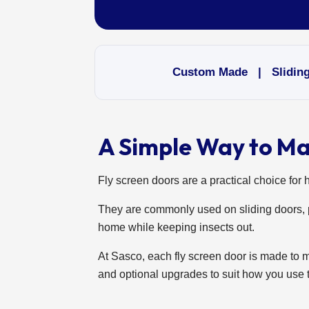
Custom Made | Sliding 
A Simple Way to M
Fly screen doors are a practical choice for 
They are commonly used on sliding doors, p
home while keeping insects out.
At Sasco, each fly screen door is made to 
and optional upgrades to suit how you use 