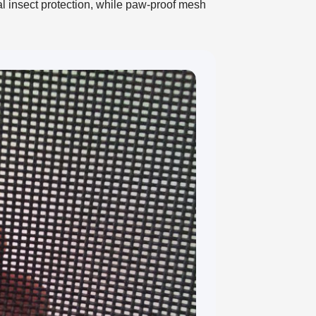
al insect protection, while paw-proof mesh