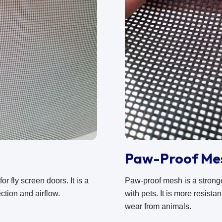
Paw-Proof Me
r fly screen doors. It is a
Paw-proof mesh is a stron
ction and airflow.
with pets. It is more resist
wear from animals.