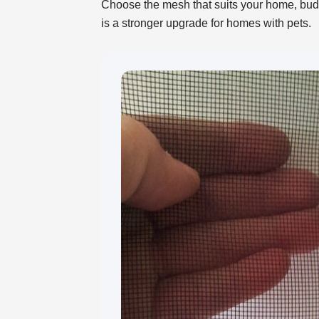
Choose the mesh that suits your home, budge
is a stronger upgrade for homes with pets.