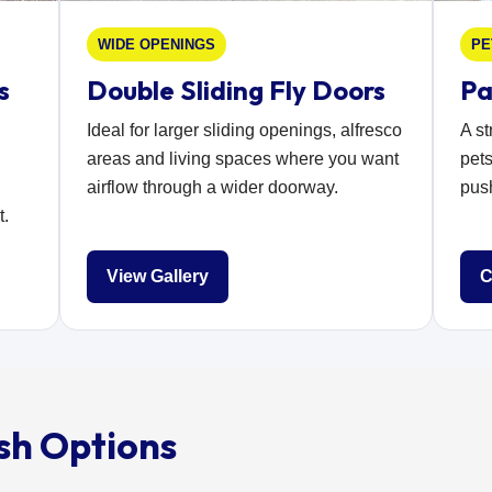
WIDE OPENINGS
PE
s
Double Sliding Fly Doors
Pa
Ideal for larger sliding openings, alfresco
A s
areas and living spaces where you want
pets
airflow through a wider doorway.
push
t.
View Gallery
C
sh Options