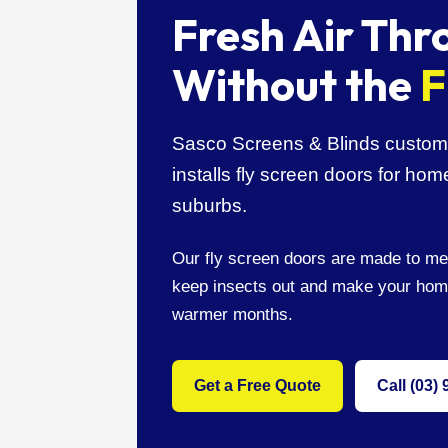
Fresh Air Th
Without the
F
Sasco Screens & Blinds custom 
installs fly screen doors for h
suburbs.
Our fly screen doors are made to me
keep insects out and make your hom
warmer months.
Get a Free Quote
Call (03)