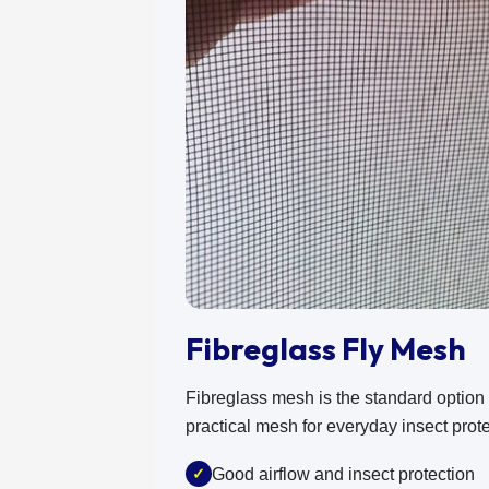
Fibreglass Fly Mesh
Fibreglass mesh is the standard option fo
practical mesh for everyday insect prote
✓
Good airflow and insect protection