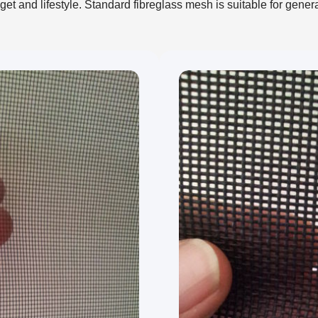
t and lifestyle. Standard fibreglass mesh is suitable for gener