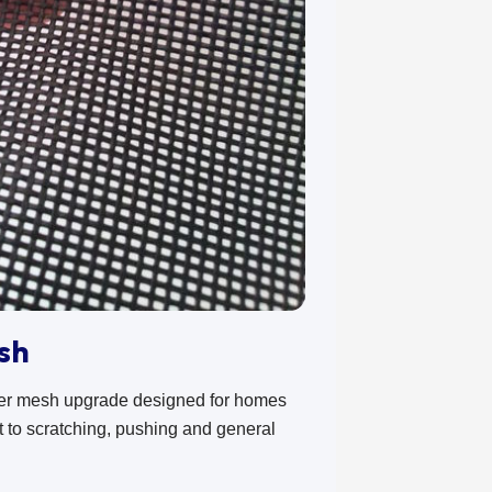
sh
ger mesh upgrade designed for homes
ant to scratching, pushing and general