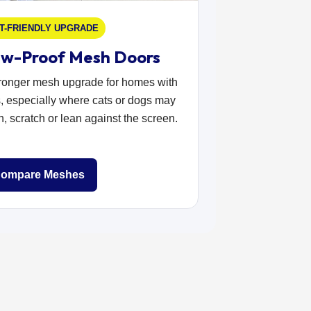
T-FRIENDLY UPGRADE
w-Proof Mesh Doors
tronger mesh upgrade for homes with
, especially where cats or dogs may
, scratch or lean against the screen.
ompare Meshes