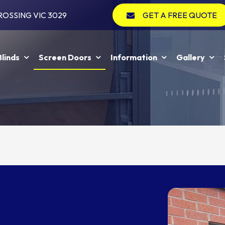
ROSSING VIC 3029
GET A FREE QUOTE
Blinds
Screen Doors
Information
Gallery