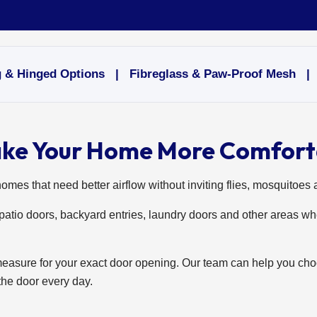
& Hinged Options | Fibreglass & Paw-Proof Mesh | Pr
ake Your Home More Comfort
homes that need better airflow without inviting flies, mosquitoes 
atio doors, backyard entries, laundry doors and other areas wh
measure for your exact door opening. Our team can help you cho
the door every day.