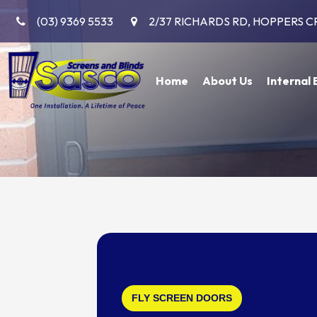
(03) 9369 5533
2/37 RICHARDS RD, HOPPERS C
Home
About Us
Internal 
FLY SCREEN DOORS