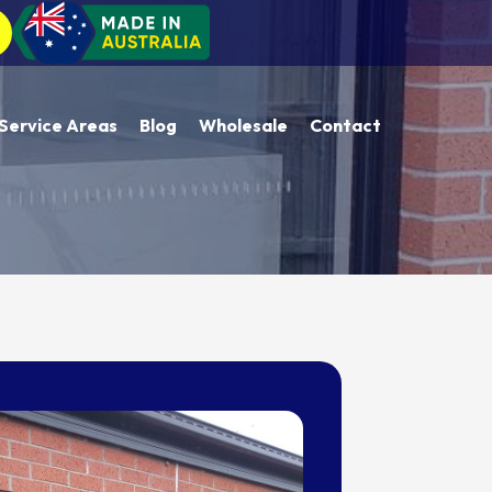
Service Areas
Blog
Wholesale
Contact