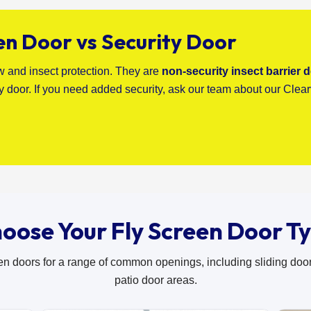
en Door vs Security Door
ow and insect protection. They are
non-security insect barrier 
ty door. If you need added security, ask our team about our Clea
oose Your Fly Screen Door T
en doors for a range of common openings, including sliding doo
patio door areas.