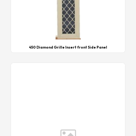
450 Diamond Grille Insert front Side Panel