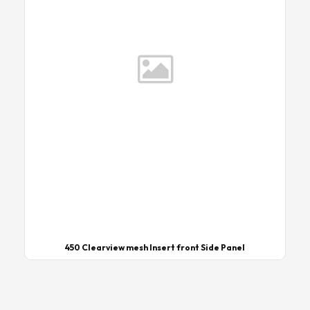
450 Clearview mesh Insert front Side Panel