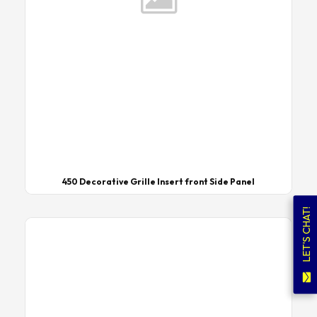
450 Decorative Grille Insert front Side Panel
LET'S CHAT!