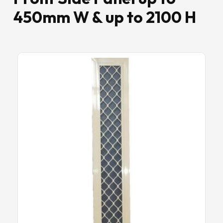
450mm W & up to 2100 H