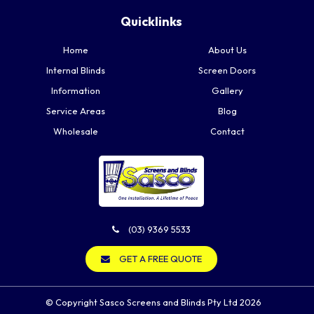
Quicklinks
Home
About Us
Internal Blinds
Screen Doors
Information
Gallery
Service Areas
Blog
Wholesale
Contact
(03) 9369 5533
GET A FREE QUOTE
© Copyright Sasco Screens and Blinds Pty Ltd 2026