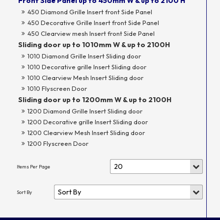
Front Side Panel up to 450mm W & up to 2100 H
450 Diamond Grille Insert front Side Panel
450 Decorative Grille Insert front Side Panel
450 Clearview mesh Insert front Side Panel
Sliding door up to 1010mm W & up to 2100H
1010 Diamond Grille Insert Sliding door
1010 Decorative grille Insert Sliding door
1010 Clearview Mesh Insert Sliding door
1010 Flyscreen Door
Sliding door up to 1200mm W & up to 2100H
1200 Diamond Grille Insert Sliding door
1200 Decorative grille Insert Sliding door
1200 Clearview Mesh Insert Sliding door
1200 Flyscreen Door