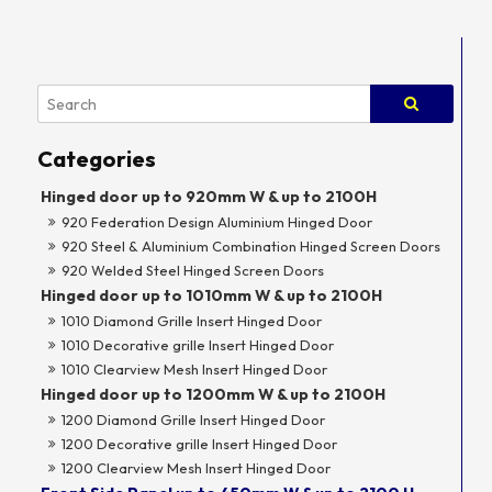
Hinged door up to 920mm W & up to 2100H
920 Federation Design Aluminium Hinged Door
920 Steel & Aluminium Combination Hinged Screen Doors
920 Welded Steel Hinged Screen Doors
Hinged door up to 1010mm W & up to 2100H
1010 Diamond Grille Insert Hinged Door
1010 Decorative grille Insert Hinged Door
1010 Clearview Mesh Insert Hinged Door
Hinged door up to 1200mm W & up to 2100H
1200 Diamond Grille Insert Hinged Door
1200 Decorative grille Insert Hinged Door
1200 Clearview Mesh Insert Hinged Door