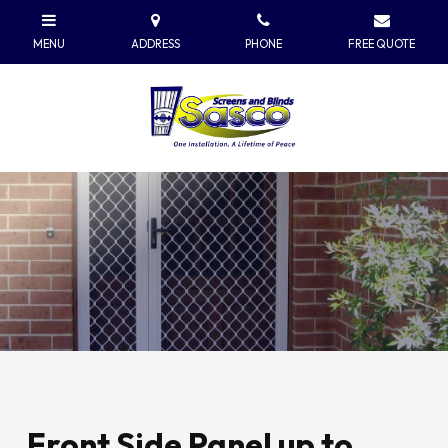
Front Side Panel up to