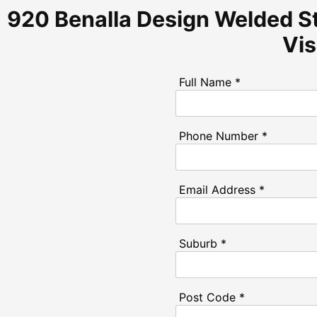
920 Benalla Design Welded St
Vi
Full Name *
Phone Number *
Email Address *
Suburb *
Post Code *