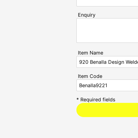
Enquiry
Item Name
Item Code
* Required fields