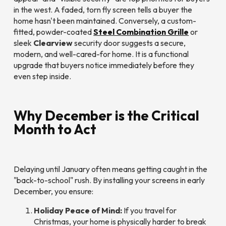
in the west. A faded, torn fly screen tells a buyer the
home hasn't been maintained. Conversely, a custom-
fitted, powder-coated
Steel Combination Grille
or
sleek
Clearview
security door suggests a secure,
modern, and well-cared-for home. It is a functional
upgrade that buyers notice immediately before they
even step inside.
Why December is the Critical
Month to Act
Delaying until January often means getting caught in the
"back-to-school" rush. By installing your screens in early
December, you ensure:
Holiday Peace of Mind:
If you travel for
Christmas, your home is physically harder to break