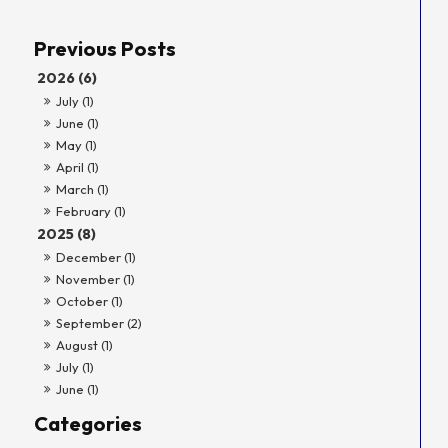
2026 (6)
July (1)
June (1)
May (1)
April (1)
March (1)
February (1)
2025 (8)
December (1)
November (1)
October (1)
September (2)
August (1)
July (1)
June (1)