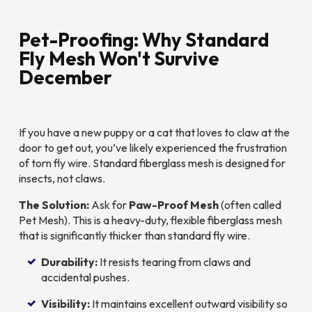
Pet-Proofing: Why Standard
Fly Mesh Won't Survive
December
If you have a new puppy or a cat that loves to claw at the
door to get out, you’ve likely experienced the frustration
of torn fly wire. Standard fiberglass mesh is designed for
insects, not claws.
The Solution:
Ask for
Paw-Proof Mesh
(often called
Pet Mesh). This is a heavy-duty, flexible fiberglass mesh
that is significantly thicker than standard fly wire.
Durability:
It resists tearing from claws and
accidental pushes.
Visibility:
It maintains excellent outward visibility so