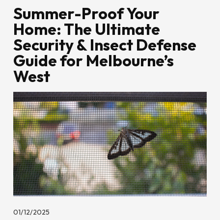
Summer-Proof Your
Home: The Ultimate
Security & Insect Defense
Guide for Melbourne’s
West
01/12/2025