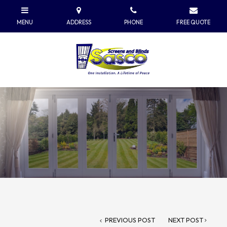
PREVIOUS POST
NEXT POST