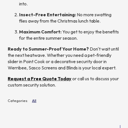
into.
Insect-Free Entertaining:
No more swatting
flies away from the Christmas lunch table.
Maximum Comfort:
You get to enjoy the benefits
for the
entire
summer season.
Ready to Summer-Proof Your Home?
Don't wait until
the next heatwave. Whether you need a pet-friendly
slider in Point Cook or a decorative security door in
Werribee, Sasco Screens and Blinds is your local expert.
Request a Free Quote Today
or call us to discuss your
custom security solution.
All