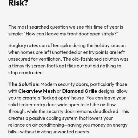
Risk?
The most searched question we see this time of year is
simple:
"How can I leave my front door open safely?"
Burglary rates can often spike during the holiday season
when homes are left unattended or entry points are left
unsecured for ventilation. The old-fashioned solution was
a flimsy fly screen that kept flies out but did nothing to
stop an intruder.
The Solution:
Modern security doors, particularly those
with
Clearview Mesh
or
Diamond Grille
designs, allow
you to create a "locked open" house. You can leave your
solid timber entry door wide open to let the air flow
through, while the security door remains deadlocked. This
creates a passive cooling system that lowers your
reliance on air conditioning—saving you money on energy
bills—without inviting unwanted guests.