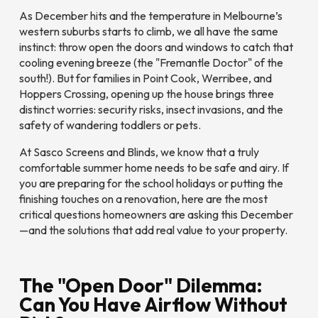
As December hits and the temperature in Melbourne’s
western suburbs starts to climb, we all have the same
instinct: throw open the doors and windows to catch that
cooling evening breeze (the "Fremantle Doctor" of the
south!). But for families in Point Cook, Werribee, and
Hoppers Crossing, opening up the house brings three
distinct worries: security risks, insect invasions, and the
safety of wandering toddlers or pets.
At Sasco Screens and Blinds, we know that a truly
comfortable summer home needs to be safe
and
airy. If
you are preparing for the school holidays or putting the
finishing touches on a renovation, here are the most
critical questions homeowners are asking this December
—and the solutions that add real value to your property.
The "Open Door" Dilemma:
Can You Have Airflow Without