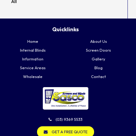
All
Quicklinks
Home
About Us
Internal Blinds
Screen Doors
Information
Gallery
Service Areas
Blog
Wholesale
Contact
(03) 9369 5533
GET A FREE QUOTE