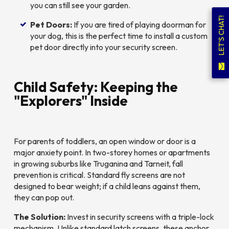
you can still see your garden.
LET'S CHAT!
Pet Doors:
If you are tired of playing doorman for
your dog, this is the perfect time to install a custom
pet door directly into your security screen.
Child Safety: Keeping the
"Explorers" Inside
For parents of toddlers, an open window or door is a
major anxiety point. In two-storey homes or apartments
in growing suburbs like Truganina and Tarneit, fall
prevention is critical. Standard fly screens are
not
designed to bear weight; if a child leans against them,
they can pop out.
The Solution:
Invest in security screens with a triple-lock
mechanism. Unlike standard latch screens, these anchor