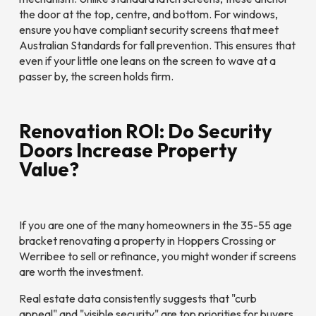
the door at the top, centre, and bottom. For windows,
ensure you have compliant security screens that meet
Australian Standards for fall prevention. This ensures that
even if your little one leans on the screen to wave at a
passer by, the screen holds firm.
Renovation ROI: Do Security
Doors Increase Property
Value?
If you are one of the many homeowners in the 35-55 age
bracket renovating a property in Hoppers Crossing or
Werribee to sell or refinance, you might wonder if screens
are worth the investment.
Real estate data consistently suggests that "curb
appeal" and "visible security" are top priorities for buyers