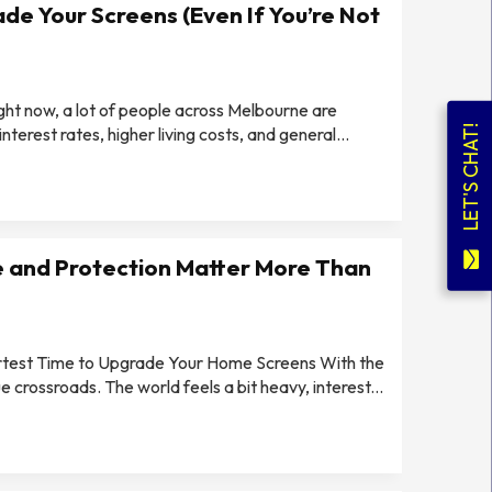
de Your Screens (Even If You’re Not
ight now, a lot of people across Melbourne are
LET'S CHAT!
erest rates, higher living costs, and general...
 and Protection Matter More Than
artest Time to Upgrade Your Home Screens With the
e crossroads. The world feels a bit heavy, interest...