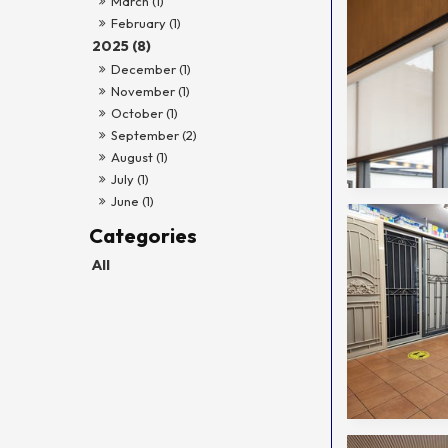
March (1)
February (1)
2025 (8)
December (1)
November (1)
October (1)
September (2)
August (1)
July (1)
June (1)
All