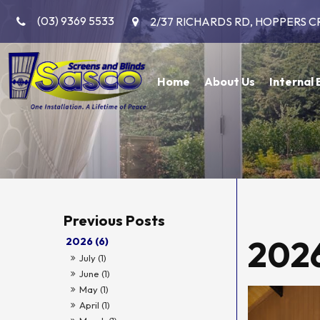
(03) 9369 5533
2/37 RICHARDS RD, HOPPERS C
Home
About Us
Internal 
202
2026 (6)
July (1)
June (1)
May (1)
April (1)