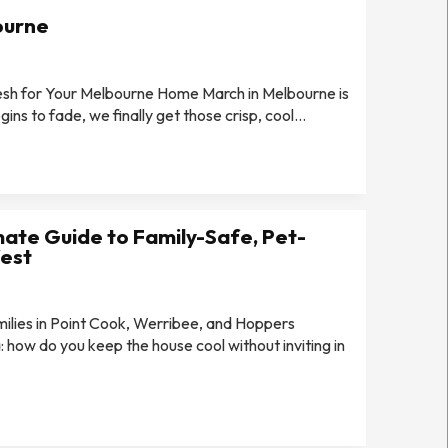
ourne
Mesh for Your Melbourne Home March in Melbourne is
ns to fade, we finally get those crisp, cool...
mate Guide to Family-Safe, Pet-
West
ilies in Point Cook, Werribee, and Hoppers
 how do you keep the house cool without inviting in