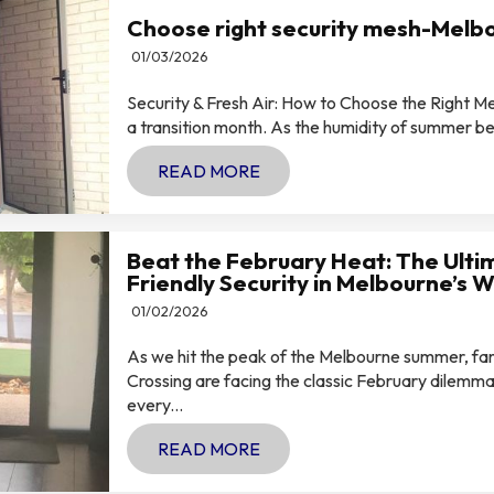
Choose right security mesh-Melb
01/03/2026
Security & Fresh Air: How to Choose the Right 
a transition month. As the humidity of summer begi
READ MORE
Beat the February Heat: The Ulti
Friendly Security in Melbourne’s 
01/02/2026
As we hit the peak of the Melbourne summer, fam
Crossing are facing the classic February dilemma:
every...
READ MORE