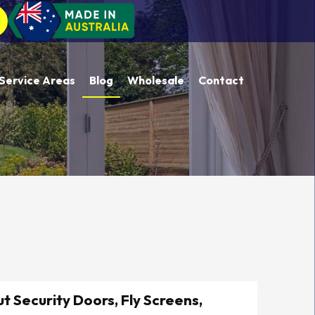
Service Areas
Blog
Wholesale
Contact
t Security Doors, Fly Screens,