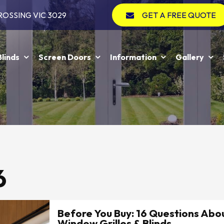
ROSSING VIC 3029
GET A FREE QUOTE
Blinds
Screen Doors
Information
Gallery
6
Before You Buy: 16 Questions Abou
Window Grilles & Blinds