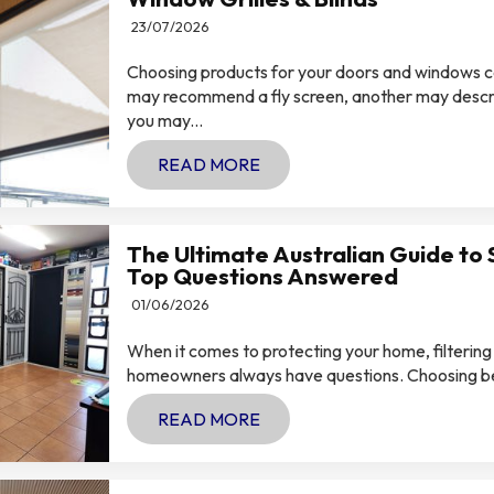
23/07/2026
Choosing products for your doors and windows 
may recommend a fly screen, another may describ
you may...
READ MORE
The Ultimate Australian Guide to 
Top Questions Answered
01/06/2026
When it comes to protecting your home, filtering
homeowners always have questions. Choosing betw
READ MORE