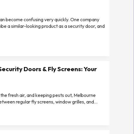
can become confusing very quickly. One company
e a similar-looking product as a security door, and
Security Doors & Fly Screens: Your
 the fresh air, and keeping pests out, Melbourne
een regular fly screens, window grilles, and...