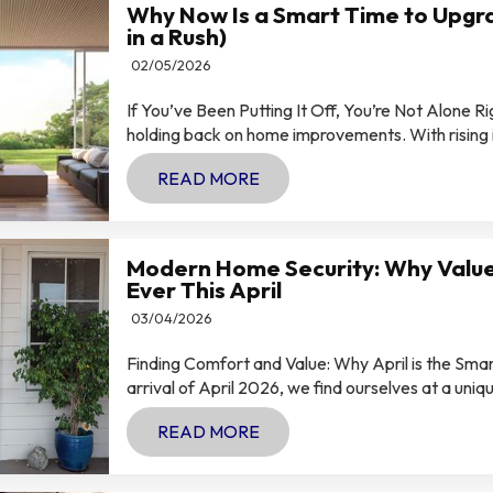
Why Now Is a Smart Time to Upgra
in a Rush)
02/05/2026
If You’ve Been Putting It Off, You’re Not Alone R
holding back on home improvements. With rising int
READ MORE
Modern Home Security: Why Value
Ever This April
03/04/2026
Finding Comfort and Value: Why April is the Sm
arrival of April 2026, we find ourselves at a uniqu
READ MORE