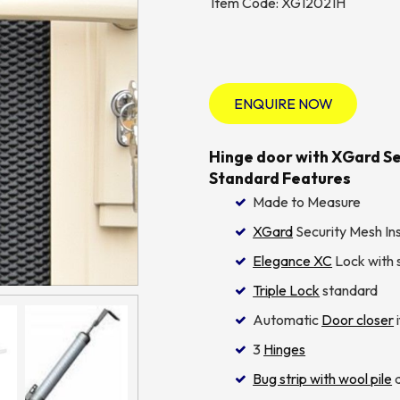
Item Code: XG12021H
ENQUIRE NOW
Hinge door with XGard Sec
Standard Features
Made to Measure
XGard
Security Mesh Ins
Elegance XC
Lock with s
Triple Lock
standard
Automatic
Door closer
i
3
Hinges
Bug strip with wool pile
a