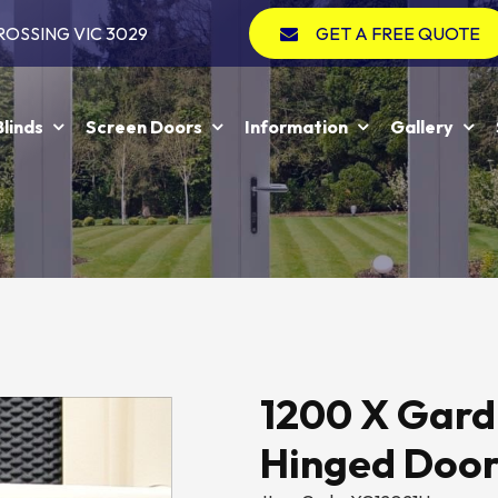
ROSSING VIC 3029
GET A FREE QUOTE
Blinds
Screen Doors
Information
Gallery
1200 X Gard
Hinged Doo