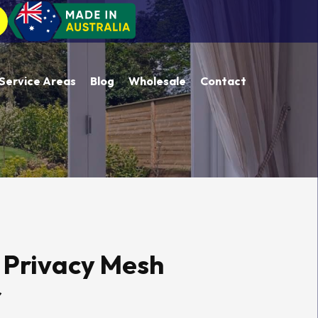
Service Areas
Blog
Wholesale
Contact
 Privacy Mesh
r