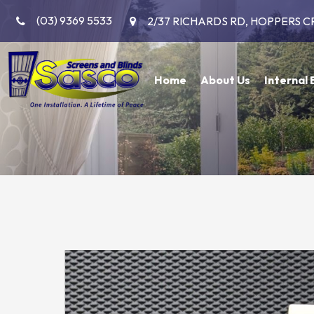
(03) 9369 5533
2/37 RICHARDS RD, HOPPERS C
Home
About Us
Internal 