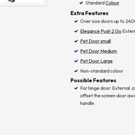
Standard
Colour
Extra Features
Over size doors up to 240
Elegance Push 2 Go
Extern
Pet Door small
Pet Door Medium
Pet Door Large
Non-standard colour
Possible Features
For hinge door: External
offset the screen door aw
handle.