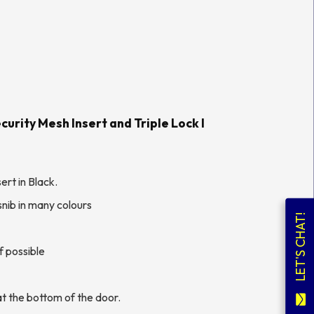
urity Mesh Insert and Triple Lock l
ert in Black.
nib in many colours
LET'S CHAT!
f possible
t the bottom of the door.