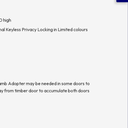
0 high
al Keyless Privacy Locking in Limited colours
 Jamb Adopter may be needed in some doors to
ay from timber door to accumulate both doors