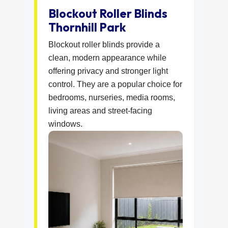
Blockout Roller Blinds
Thornhill Park
Blockout roller blinds provide a
clean, modern appearance while
offering privacy and stronger light
control. They are a popular choice for
bedrooms, nurseries, media rooms,
living areas and street-facing
windows.