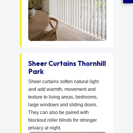
Sheer Curtains Thornhill
Park
Sheer curtains soften natural light
and add warmth, movement and
texture to living areas, bedrooms,
large windows and sliding doors.
They can also be paired with
blockout roller blinds for stronger
privacy at night.