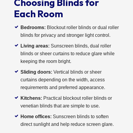
Choosing Blinds for
Each Room
Bedrooms:
Blockout roller blinds or dual roller
blinds for privacy and stronger light control.
Living areas:
Sunscreen blinds, dual roller
blinds or sheer curtains to reduce glare while
keeping the room bright.
Sliding doors:
Vertical blinds or sheer
curtains depending on the width, access
requirements and preferred appearance.
Kitchens:
Practical blockout roller blinds or
venetian blinds that are simple to use.
Home offices:
Sunscreen blinds to soften
direct sunlight and help reduce screen glare.