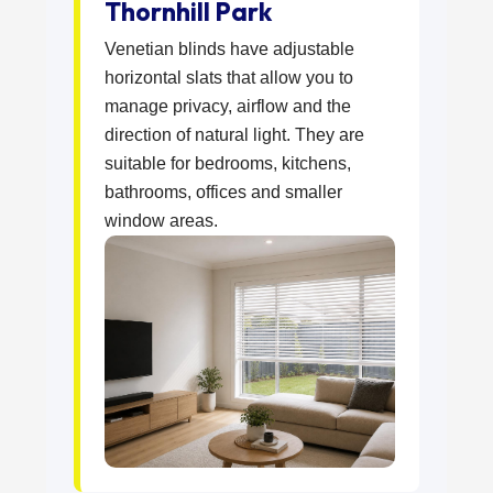
Thornhill Park
Venetian blinds have adjustable
horizontal slats that allow you to
manage privacy, airflow and the
direction of natural light. They are
suitable for bedrooms, kitchens,
bathrooms, offices and smaller
window areas.