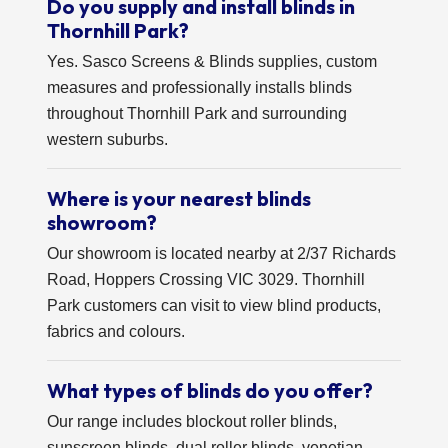
Do you supply and install blinds in
Thornhill Park?
Yes. Sasco Screens & Blinds supplies, custom
measures and professionally installs blinds
throughout Thornhill Park and surrounding
western suburbs.
Where is your nearest blinds
showroom?
Our showroom is located nearby at 2/37 Richards
Road, Hoppers Crossing VIC 3029. Thornhill
Park customers can visit to view blind products,
fabrics and colours.
What types of blinds do you offer?
Our range includes blockout roller blinds,
sunscreen blinds, dual roller blinds, venetian