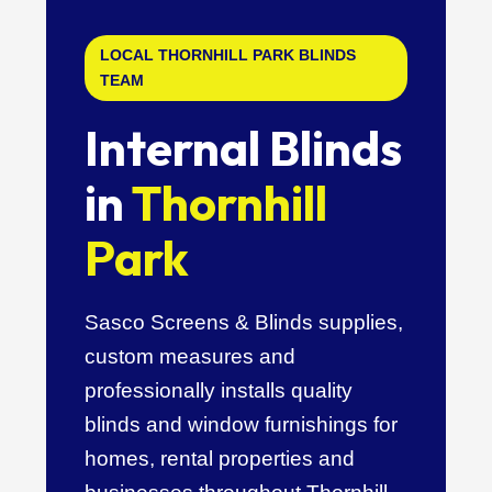
LOCAL THORNHILL PARK BLINDS
TEAM
Internal Blinds
in
Thornhill
Park
Sasco Screens & Blinds supplies,
custom measures and
professionally installs quality
blinds and window furnishings for
homes, rental properties and