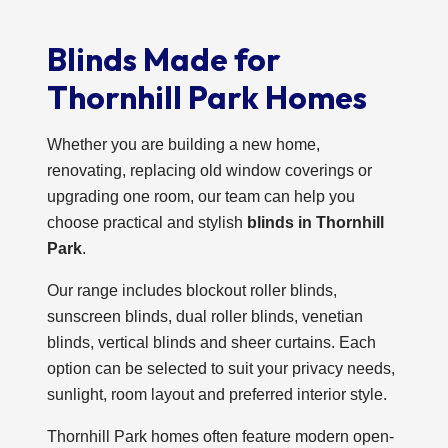
Blinds Made for
Thornhill Park Homes
Whether you are building a new home,
renovating, replacing old window coverings or
upgrading one room, our team can help you
choose practical and stylish
blinds in Thornhill
Park
.
Our range includes blockout roller blinds,
sunscreen blinds, dual roller blinds, venetian
blinds, vertical blinds and sheer curtains. Each
option can be selected to suit your privacy needs,
sunlight, room layout and preferred interior style.
Thornhill Park homes often feature modern open-