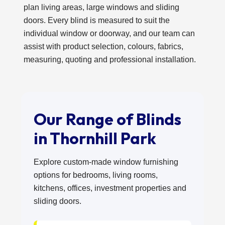
plan living areas, large windows and sliding
doors. Every blind is measured to suit the
individual window or doorway, and our team can
assist with product selection, colours, fabrics,
measuring, quoting and professional installation.
Our Range of Blinds
in Thornhill Park
Explore custom-made window furnishing
options for bedrooms, living rooms,
kitchens, offices, investment properties and
sliding doors.