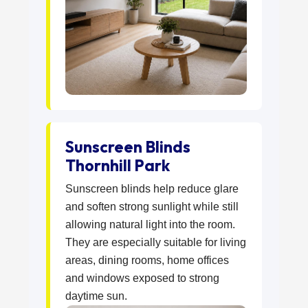
Sunscreen Blinds
Thornhill Park
Sunscreen blinds help reduce glare
and soften strong sunlight while still
allowing natural light into the room.
They are especially suitable for living
areas, dining rooms, home offices
and windows exposed to strong
daytime sun.