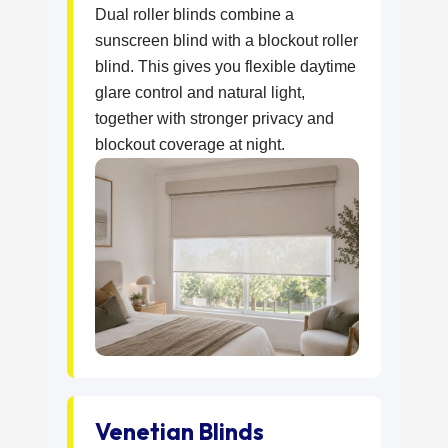
Dual roller blinds combine a
sunscreen blind with a blockout roller
blind. This gives you flexible daytime
glare control and natural light,
together with stronger privacy and
blockout coverage at night.
Venetian Blinds