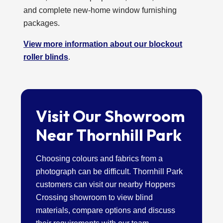
and complete new-home window furnishing
packages.
View more information about our blockout
roller blinds
.
Visit Our Showroom
Near Thornhill Park
Choosing colours and fabrics from a
photograph can be difficult. Thornhill Park
customers can visit our nearby Hoppers
Crossing showroom to view blind
materials, compare options and discuss