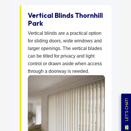
Vertical Blinds Thornhill
Park
Vertical blinds are a practical option
for sliding doors, wide windows and
larger openings. The vertical blades
can be tilted for privacy and light
control or drawn aside when access
through a doorway is needed.
LET'S CHAT!