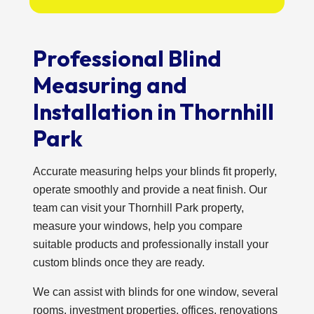
Professional Blind
Measuring and
Installation in Thornhill
Park
Accurate measuring helps your blinds fit properly,
operate smoothly and provide a neat finish. Our
team can visit your Thornhill Park property,
measure your windows, help you compare
suitable products and professionally install your
custom blinds once they are ready.
We can assist with blinds for one window, several
rooms, investment properties, offices, renovations