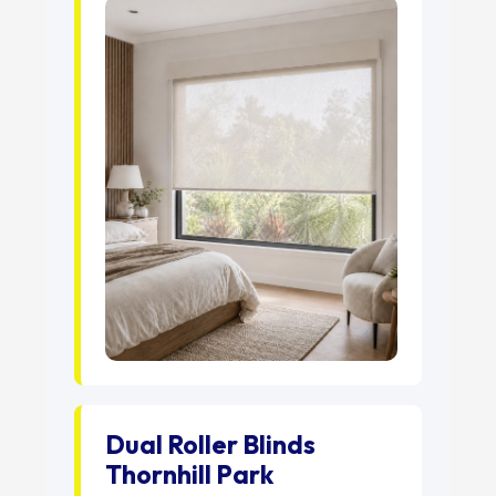
Dual Roller Blinds
Thornhill Park