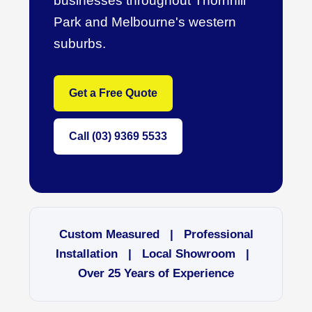
businesses throughout Thornhill
Park and Melbourne's western
suburbs.
Get a Free Quote
Call (03) 9369 5533
Custom Measured | Professional
Installation | Local Showroom |
Over 25 Years of Experience