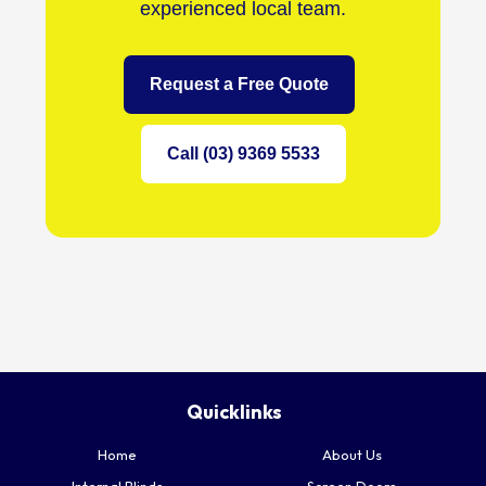
experienced local team.
Request a Free Quote
Call (03) 9369 5533
Quicklinks
Home
About Us