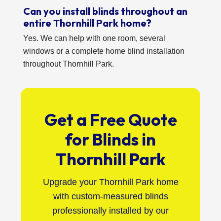
Can you install blinds throughout an
entire Thornhill Park home?
Yes. We can help with one room, several
windows or a complete home blind installation
throughout Thornhill Park.
Get a Free Quote
for Blinds in
Thornhill Park
Upgrade your Thornhill Park home
with custom-measured blinds
professionally installed by our