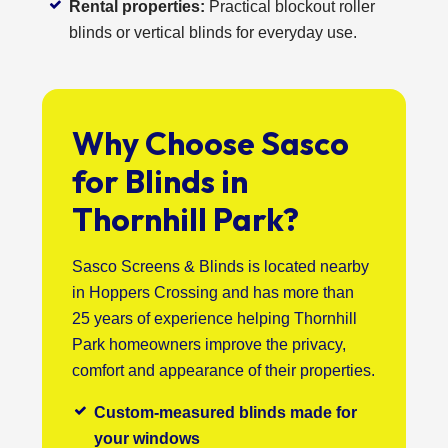
Rental properties:
Practical blockout roller
blinds or vertical blinds for everyday use.
Why Choose Sasco
for Blinds in
Thornhill Park?
Sasco Screens & Blinds is located nearby
in Hoppers Crossing and has more than
25 years of experience helping Thornhill
Park homeowners improve the privacy,
comfort and appearance of their properties.
Custom-measured blinds made for
your windows