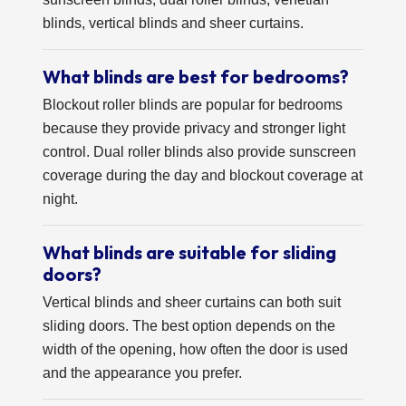
blinds, vertical blinds and sheer curtains.
What blinds are best for bedrooms?
Blockout roller blinds are popular for bedrooms
because they provide privacy and stronger light
control. Dual roller blinds also provide sunscreen
coverage during the day and blockout coverage at
night.
What blinds are suitable for sliding
doors?
Vertical blinds and sheer curtains can both suit
sliding doors. The best option depends on the
width of the opening, how often the door is used
and the appearance you prefer.