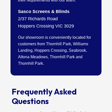
their requirements with our team.
Sasco Screens & Blinds
2/37 Richards Road
Hoppers Crossing VIC 3029
Our showroom is conveniently located for
customers from Thornhill Park, Williams
Landing, Hoppers Crossing, Seabrook,
Altona Meadows, Thornhill Park and
Thornhill Park.
Frequently Asked
Questions