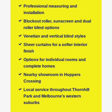
Professional measuring and
installation
Blockout roller, sunscreen and dual
roller blind options
Venetian and vertical blind styles
Sheer curtains for a softer interior
finish
Options for individual rooms and
complete homes
Nearby showroom in Hoppers
Crossing
Local service throughout Thornhill
Park and Melbourne's western
suburbs