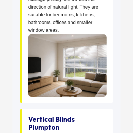
direction of natural light. They are
suitable for bedrooms, kitchens,
bathrooms, offices and smaller
window areas.
Vertical Blinds
Plumpton