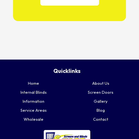
Quicklinks
Home
About Us
Internal Blinds
Screen Doors
Information
Gallery
Service Areas
Blog
Wholesale
Contact