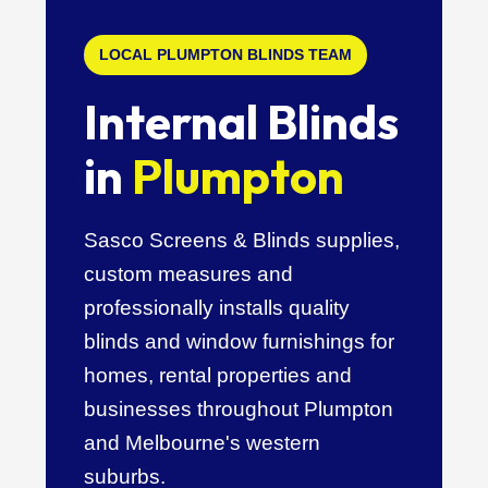
LOCAL PLUMPTON BLINDS TEAM
Internal Blinds
in
Plumpton
Sasco Screens & Blinds supplies,
custom measures and
professionally installs quality
blinds and window furnishings for
homes, rental properties and
businesses throughout Plumpton
and Melbourne's western
suburbs.