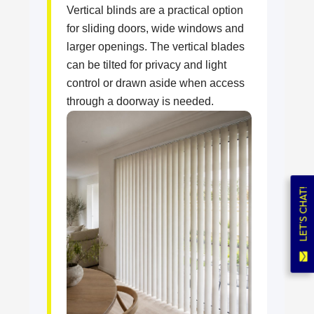
Vertical blinds are a practical option
for sliding doors, wide windows and
larger openings. The vertical blades
can be tilted for privacy and light
control or drawn aside when access
through a doorway is needed.
LET'S CHAT!