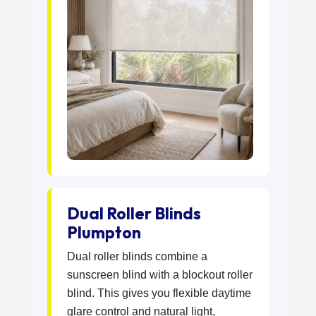
Dual Roller Blinds
Plumpton
Dual roller blinds combine a
sunscreen blind with a blockout roller
blind. This gives you flexible daytime
glare control and natural light,