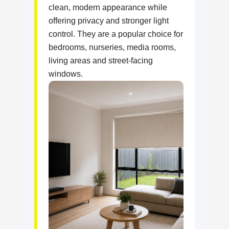
clean, modern appearance while
offering privacy and stronger light
control. They are a popular choice for
bedrooms, nurseries, media rooms,
living areas and street-facing
windows.