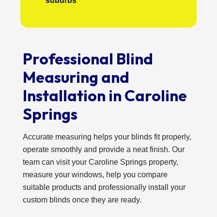
suburbs
Professional Blind
Measuring and
Installation in Caroline
Springs
Accurate measuring helps your blinds fit properly,
operate smoothly and provide a neat finish. Our
team can visit your Caroline Springs property,
measure your windows, help you compare
suitable products and professionally install your
custom blinds once they are ready.