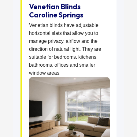
Venetian Blinds
Caroline Springs
Venetian blinds have adjustable
horizontal slats that allow you to
manage privacy, airflow and the
direction of natural light. They are
suitable for bedrooms, kitchens,
bathrooms, offices and smaller
window areas.