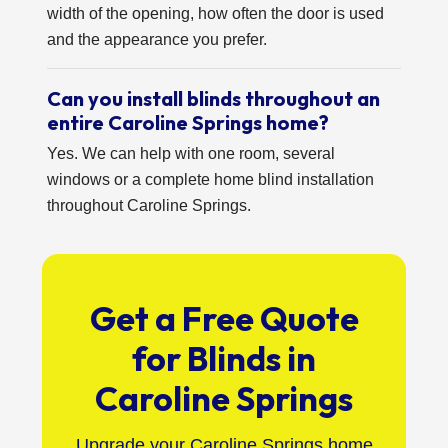
width of the opening, how often the door is used
and the appearance you prefer.
Can you install blinds throughout an
entire Caroline Springs home?
Yes. We can help with one room, several
windows or a complete home blind installation
throughout Caroline Springs.
Get a Free Quote
for Blinds in
Caroline Springs
Upgrade your Caroline Springs home