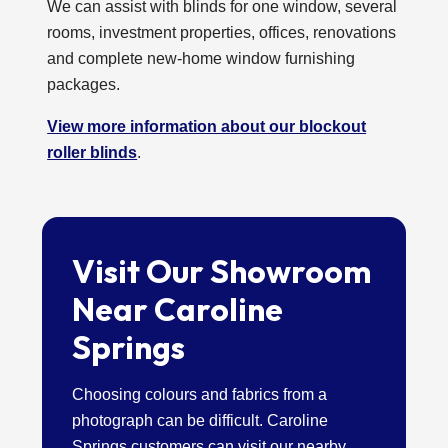
We can assist with blinds for one window, several
rooms, investment properties, offices, renovations
and complete new-home window furnishing
packages.
View more information about our blockout
roller blinds
.
Visit Our Showroom
Near Caroline
Springs
Choosing colours and fabrics from a
photograph can be difficult. Caroline
Springs customers can visit our nearby