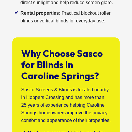
direct sunlight and help reduce screen glare.
Rental properties:
Practical blockout roller
blinds or vertical blinds for everyday use.
Why Choose Sasco
for Blinds in
Caroline Springs?
Sasco Screens & Blinds is located nearby
in Hoppers Crossing and has more than
25 years of experience helping Caroline
Springs homeowners improve the privacy,
comfort and appearance of their properties.