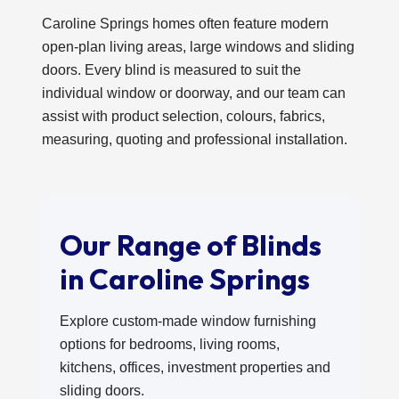
Caroline Springs homes often feature modern
open-plan living areas, large windows and sliding
doors. Every blind is measured to suit the
individual window or doorway, and our team can
assist with product selection, colours, fabrics,
measuring, quoting and professional installation.
Our Range of Blinds
in Caroline Springs
Explore custom-made window furnishing
options for bedrooms, living rooms,
kitchens, offices, investment properties and
sliding doors.