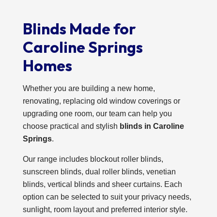
Blinds Made for
Caroline Springs
Homes
Whether you are building a new home,
renovating, replacing old window coverings or
upgrading one room, our team can help you
choose practical and stylish
blinds in Caroline
Springs
.
Our range includes blockout roller blinds,
sunscreen blinds, dual roller blinds, venetian
blinds, vertical blinds and sheer curtains. Each
option can be selected to suit your privacy needs,
sunlight, room layout and preferred interior style.