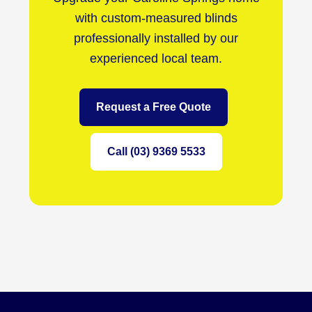
with custom-measured blinds
professionally installed by our
experienced local team.
Request a Free Quote
Call (03) 9369 5533