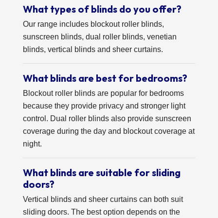
What types of blinds do you offer?
Our range includes blockout roller blinds,
sunscreen blinds, dual roller blinds, venetian
blinds, vertical blinds and sheer curtains.
What blinds are best for bedrooms?
Blockout roller blinds are popular for bedrooms
because they provide privacy and stronger light
control. Dual roller blinds also provide sunscreen
coverage during the day and blockout coverage at
night.
What blinds are suitable for sliding
doors?
Vertical blinds and sheer curtains can both suit
sliding doors. The best option depends on the