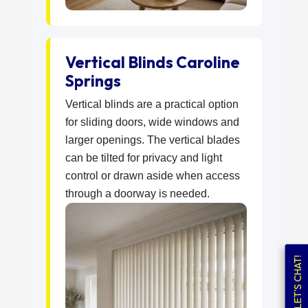
Vertical Blinds Caroline
Springs
Vertical blinds are a practical option
for sliding doors, wide windows and
larger openings. The vertical blades
can be tilted for privacy and light
control or drawn aside when access
through a doorway is needed.
LET'S CHAT!