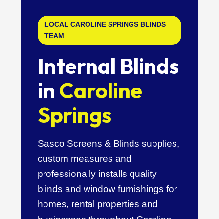
LOCAL CAROLINE SPRINGS BLINDS
TEAM
Internal Blinds
in
Caroline
Springs
Sasco Screens & Blinds supplies,
custom measures and
professionally installs quality
blinds and window furnishings for
homes, rental properties and