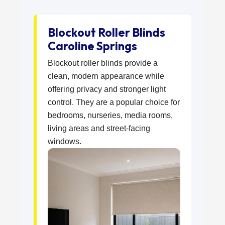
Blockout Roller Blinds
Caroline Springs
Blockout roller blinds provide a
clean, modern appearance while
offering privacy and stronger light
control. They are a popular choice for
bedrooms, nurseries, media rooms,
living areas and street-facing
windows.