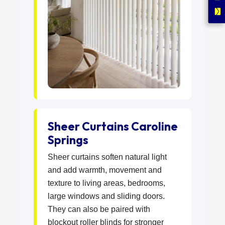
Sheer Curtains Caroline
Springs
Sheer curtains soften natural light
and add warmth, movement and
texture to living areas, bedrooms,
large windows and sliding doors.
They can also be paired with
blockout roller blinds for stronger