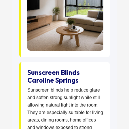
Sunscreen Blinds
Caroline Springs
Sunscreen blinds help reduce glare
and soften strong sunlight while still
allowing natural light into the room.
They are especially suitable for living
areas, dining rooms, home offices
and windows exposed to strong