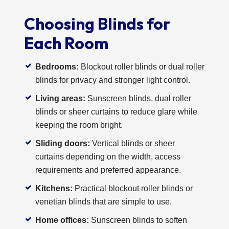
Choosing Blinds for
Each Room
Bedrooms:
Blockout roller blinds or dual roller
blinds for privacy and stronger light control.
Living areas:
Sunscreen blinds, dual roller
blinds or sheer curtains to reduce glare while
keeping the room bright.
Sliding doors:
Vertical blinds or sheer
curtains depending on the width, access
requirements and preferred appearance.
Kitchens:
Practical blockout roller blinds or
venetian blinds that are simple to use.
Home offices:
Sunscreen blinds to soften