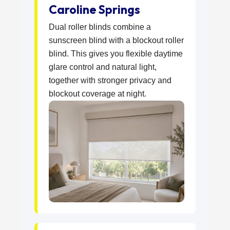
Caroline Springs
Dual roller blinds combine a
sunscreen blind with a blockout roller
blind. This gives you flexible daytime
glare control and natural light,
together with stronger privacy and
blockout coverage at night.