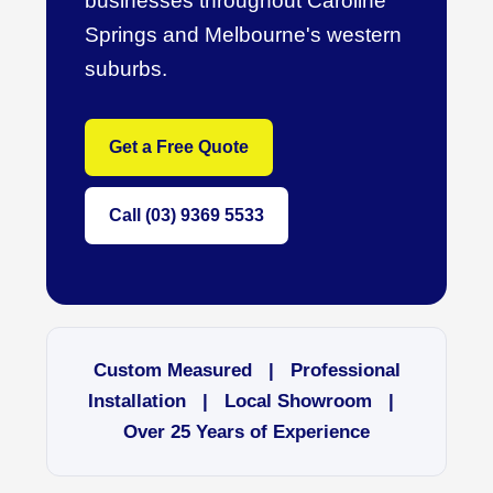
businesses throughout Caroline
Springs and Melbourne's western
suburbs.
Get a Free Quote
Call (03) 9369 5533
Custom Measured | Professional
Installation | Local Showroom |
Over 25 Years of Experience