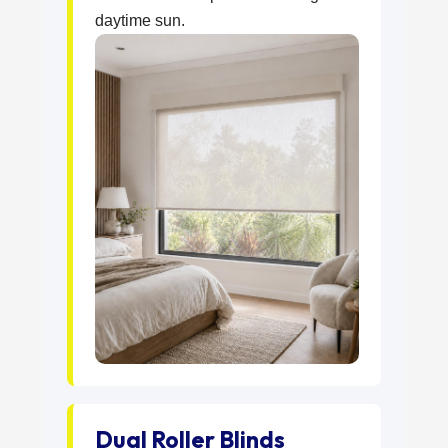
daytime sun.
Dual Roller Blinds