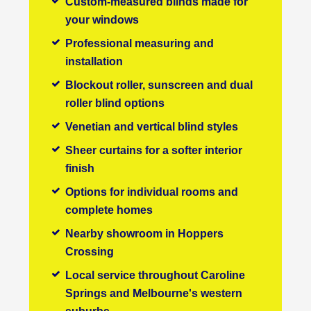
Custom-measured blinds made for
your windows
Professional measuring and
installation
Blockout roller, sunscreen and dual
roller blind options
Venetian and vertical blind styles
Sheer curtains for a softer interior
finish
Options for individual rooms and
complete homes
Nearby showroom in Hoppers
Crossing
Local service throughout Caroline
Springs and Melbourne's western