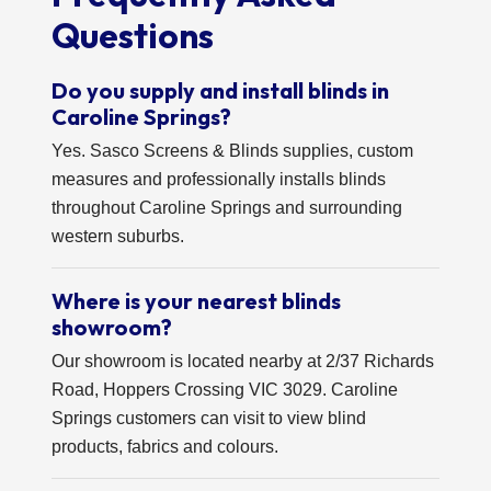
Questions
Do you supply and install blinds in
Caroline Springs?
Yes. Sasco Screens & Blinds supplies, custom
measures and professionally installs blinds
throughout Caroline Springs and surrounding
western suburbs.
Where is your nearest blinds
showroom?
Our showroom is located nearby at 2/37 Richards
Road, Hoppers Crossing VIC 3029. Caroline
Springs customers can visit to view blind
products, fabrics and colours.