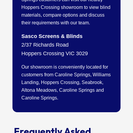
Hoppers Crossing showroom to view blind
materials, compare options and discuss
their requirements with our team.
Sasco Screens & Blinds
2/37 Richards Road
Hoppers Crossing VIC 3029
Our showroom is conveniently located for
customers from Caroline Springs, Williams
Landing, Hoppers Crossing, Seabrook,
Altona Meadows, Caroline Springs and
Caroline Springs.
Frequently Asked