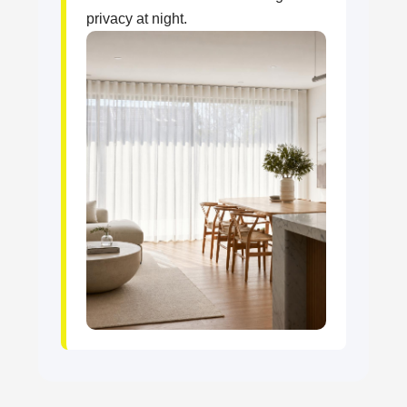
privacy at night.