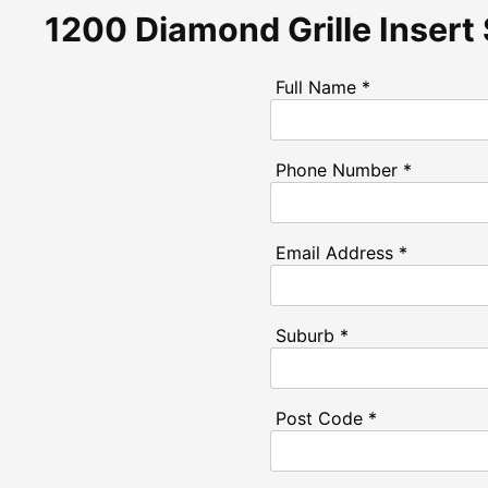
1200 Diamond Grille Insert
Full Name *
Phone Number *
Email Address *
Suburb *
Post Code *