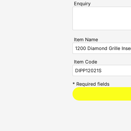
Enquiry
Item Name
Item Code
* Required fields